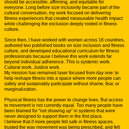
should be accessible, affirming, and equitable for
everyone. Long before size inclusivity became part of the
cultural conversation, my work focused on delivering
fitness experiences that created measurable health impact
while challenging the exclusion deeply rooted in fitness
culture.
Since then, I have worked with women across 16 countries,
authored two published books on size inclusion and fitness
culture, and developed educational curriculum for fitness
professionals because I believe this work extends far
beyond individual adherence. This is systemic work.
Cultural work. Justice work.
My mission has remained laser focused from day one: to
help reshape fitness into a space where more people can
safely and sustainably participate without shame, fear, or
marginalization.
Physical fitness has the power to change lives. But access
to movement is not currently equal. Too many people have
been blamed for “not showing up” in systems that were
never designed to support them in the first place.
I believe that if more people felt safe in fitness spaces,
trusted the way movement was being prescribed, and felt