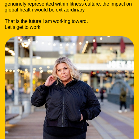
genuinely represented within fitness culture, the impact on
global health would be extraordinary.
That is the future I am working toward.
Let’s get to work.