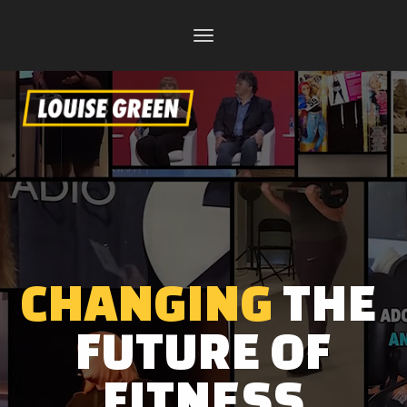
Toggle
navigation
CHANGING
THE
FUTURE OF
FITNESS