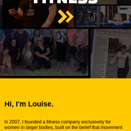
Hi, I'm Louise.
In 2007, I founded a fitness company exclusively for
women in larger bodies, built on the belief that movement