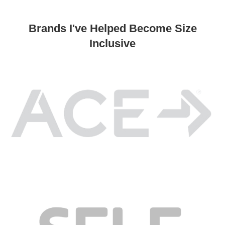
Brands I've Helped Become Size
Inclusive